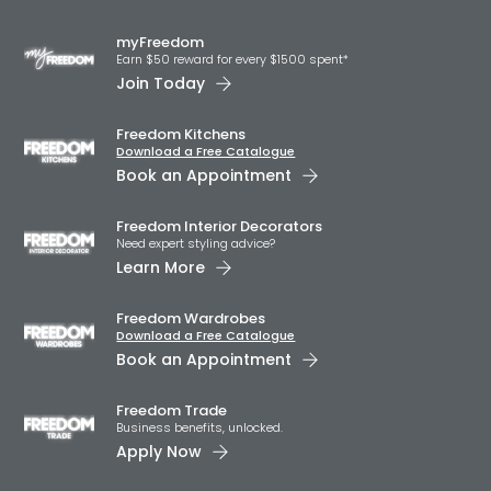
myFreedom
Earn $50 reward for every $1500 spent*
Join Today
Freedom Kitchens
Download a Free Catalogue
Book an Appointment
Freedom Interior Decorators​
Need expert styling advice?
Learn More
Freedom Wardrobes
Download a Free Catalogue
Book an Appointment
Freedom Trade
Business benefits, unlocked.
Apply Now