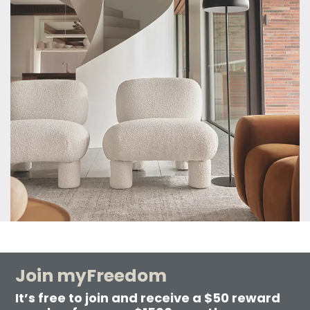
Join myFreedom
It’s free to join and receive a $50 reward