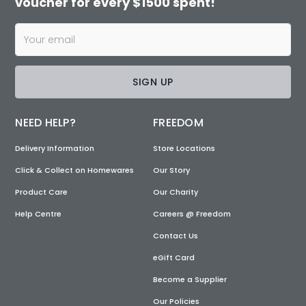
voucher for every $1500 spent!
SIGN UP
NEED HELP?
FREEDOM
Delivery Information
Store Locations
Click & Collect on Homewares
Our Story
Product Care
Our Charity
Help Centre
Careers @ Freedom
Contact Us
eGift Card
Become a Supplier
Our Policies